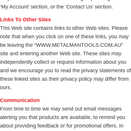
‘My Account’ section, or the ‘Contact Us’ section.
Links To Other Sites
This Web site contains links to other Web sites. Please
note that when you click on one of these links, you may
be leaving the “WWW.METALMANTOOLS.COM.AU”
site and entering another Web site. These sites may
independently collect or request information about you
and we encourage you to read the privacy statements of
these linked sites as their privacy policy may differ from
ours.
Communication
From time to time we may send out email messages
alerting you that products are available, to remind you
about providing feedback or for promotional offers. In