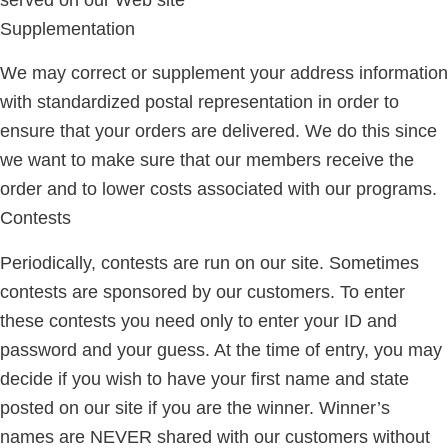
Supplementation
We may correct or supplement your address information
with standardized postal representation in order to
ensure that your orders are delivered. We do this since
we want to make sure that our members receive the
order and to lower costs associated with our programs.
Contests
Periodically, contests are run on our site. Sometimes
contests are sponsored by our customers. To enter
these contests you need only to enter your ID and
password and your guess. At the time of entry, you may
decide if you wish to have your first name and state
posted on our site if you are the winner. Winner’s
names are NEVER shared with our customers without