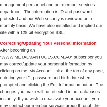
management personnel and our member services
department. The information is ID and password
protected and our Web security is reviewed on a
monthly basis. We have also installed and implied our
site with a 128 bit encryption SSL.
Correcting/Updating Your Personal Information
After becoming an
“WWW.METALMANTOOLS.COM.AU” subscriber you
may correct/update your personal information by
clicking on the ‘My Account’ link at the top of any page,
entering your ID, password and birth date when
prompted and clicking the Edit Information button. The
changes you make will be reflected in our databases
instantly. If you wish to deactivate your account, you
may contact our member services group through the