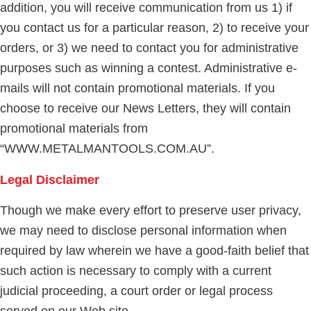
addition, you will receive communication from us 1) if
you contact us for a particular reason, 2) to receive your
orders, or 3) we need to contact you for administrative
purposes such as winning a contest. Administrative e-
mails will not contain promotional materials. If you
choose to receive our News Letters, they will contain
promotional materials from
“WWW.METALMANTOOLS.COM.AU”.
Legal Disclaimer
Though we make every effort to preserve user privacy,
we may need to disclose personal information when
required by law wherein we have a good-faith belief that
such action is necessary to comply with a current
judicial proceeding, a court order or legal process
served on our Web site