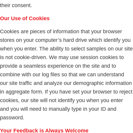
their consent.
Our Use of Cookies
Cookies are pieces of information that your browser
stores on your computer’s hard drive which identify you
when you enter. The ability to select samples on our site
is not cookie-driven. We may use session cookies to
provide a seamless experience on the site and to
combine with our log files so that we can understand
our site traffic and analyze our demographic information
in aggregate form. If you have set your browser to reject
cookies, our site will not identify you when you enter
and you will need to manually type in your ID and
password.
Your Feedback is Always Welcome