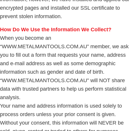
encrypted pages and installed our SSL certificate to
prevent stolen information.
How Do We Use the Information We Collect?
When you become an
“WWW.METALMANTOOLS.COM.AU” member, we ask
you to fill out a form that requests your name, address
and e-mail address as well as some demographic
information such as gender and date of birth.
“WWW.METALMANTOOLS.COM.AU” will NOT share
data with trusted partners to help us perform statistical
analysis.
Your name and address information is used solely to
process orders unless your prior consent is given.
Without your consent, this information will NEVER be