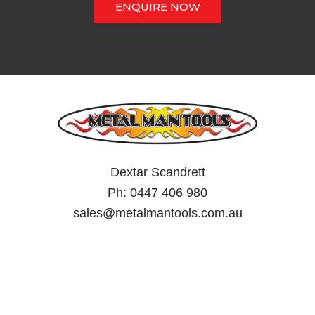
ENQUIRE NOW
Dextar Scandrett
Ph:
0447 406 980
sales@metalmantools.com.au
MY ACCOUNT