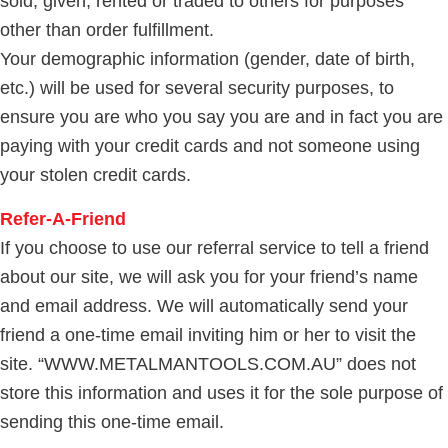
sold, given, rented or traded to others for purposes
other than order fulfillment.
Your demographic information (gender, date of birth,
etc.) will be used for several security purposes, to
ensure you are who you say you are and in fact you are
paying with your credit cards and not someone using
your stolen credit cards.
Refer-A-Friend
If you choose to use our referral service to tell a friend
about our site, we will ask you for your friend’s name
and email address. We will automatically send your
friend a one-time email inviting him or her to visit the
site. “WWW.METALMANTOOLS.COM.AU” does not
store this information and uses it for the sole purpose of
sending this one-time email.