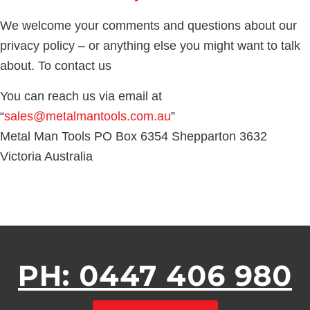
We welcome your comments and questions about our
privacy policy – or anything else you might want to talk
about. To contact us
You can reach us via email at
“
sales@metalmantools.com.au
”
Metal Man Tools PO Box 6354 Shepparton 3632
Victoria Australia
PH: 0447 406 980