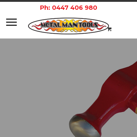
Ph: 0447 406 980
PRIVACY
POLICY.