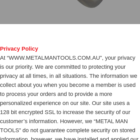
Privacy Policy
At “WWW.METALMANTOOLS.COM.AU”, your privacy
is our priority. We are committed to protecting your
privacy at all times, in all situations. The information we
collect about you when you become a member is used
to process your orders and to provide a more
personalized experience on our site. Our site uses a
128 bit encrypted SSL to increase the security of our
customer’s information. However, we “METAL MAN
TOOLS” do not guarantee complete security on stored
information, however, we have installed and applied our