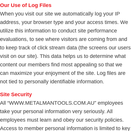
Our Use of Log Files
When you visit our site we automatically log your IP
address, your browser type and your access times. We
utilize this information to conduct site performance
evaluations, to see where visitors are coming from and
to keep track of click stream data (the screens our users
visit on our site). This data helps us to determine what
content our members find most appealing so that we
can maximize your enjoyment of the site. Log files are
not tied to personally identifiable information.
Site Security
All “WWW.METALMANTOOLS.COM.AU” employees
take your personal information very seriously. All
employees must learn and obey our security policies.
Access to member personal information is limited to key