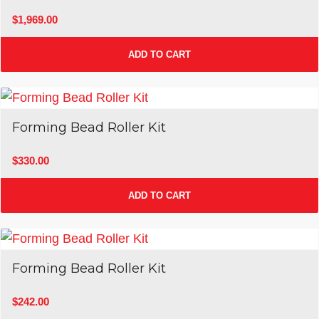
$
1,969.00
ADD TO CART
Forming Bead Roller Kit
$
330.00
ADD TO CART
Forming Bead Roller Kit
$
242.00