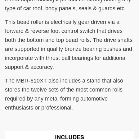
type of car roof, body panels, seals & guards etc.
This bead roller is electrically gear driven via a
forward & reverse foot control switch that drives
both the bottom and top bead rolls. The drive shafts
are supported in quality bronze bearing bushes and
incorporate with thrust ball bearings for additional
support & accuracy.
The MBR-610XT also includes a stand that also
stores the twelve sets of the most common rolls
required by any metal forming automotive
enthusiasts or professional.