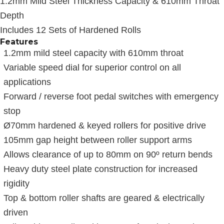
1.2mm Mild Steel Thickness Capacity & 610mm Throat
Depth
Includes 12 Sets of Hardened Rolls
Features
1.2mm mild steel capacity with 610mm throat
Variable speed dial for superior control on all
applications
Forward / reverse foot pedal switches with emergency
stop
Ø70mm hardened & keyed rollers for positive drive
105mm gap height between roller support arms
Allows clearance of up to 80mm on 90º return bends
Heavy duty steel plate construction for increased
rigidity
Top & bottom roller shafts are geared & electrically
driven