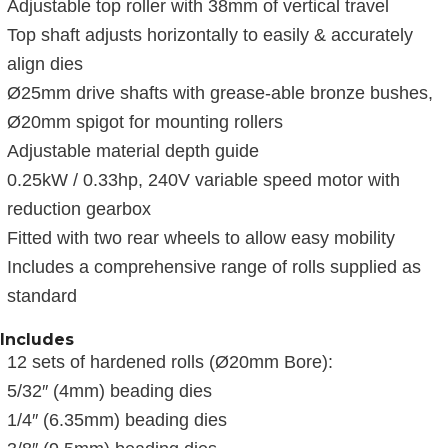
Adjustable top roller with 38mm of vertical travel
Top shaft adjusts horizontally to easily & accurately
align dies
Ø25mm drive shafts with grease-able bronze bushes,
Ø20mm spigot for mounting rollers
Adjustable material depth guide
0.25kW / 0.33hp, 240V variable speed motor with
reduction gearbox
Fitted with two rear wheels to allow easy mobility
Includes a comprehensive range of rolls supplied as
standard
Includes
12 sets of hardened rolls (Ø20mm Bore):
5/32″ (4mm) beading dies
1/4″ (6.35mm) beading dies