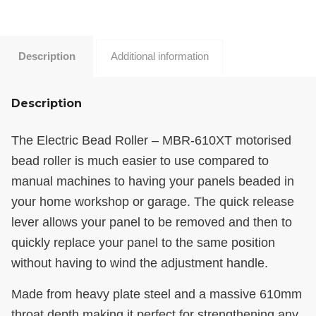
Description
Additional information
Description
The Electric Bead Roller – MBR-610XT motorised
bead roller is much easier to use compared to
manual machines to having your panels beaded in
your home workshop or garage. The quick release
lever allows your panel to be removed and then to
quickly replace your panel to the same position
without having to wind the adjustment handle.
Made from heavy plate steel and a massive 610mm
throat depth making it perfect for strengthening any