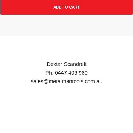
ADD TO CART
Dextar Scandrett
Ph:
0447 406 980
sales@metalmantools.com.au
MY ACCOUNT