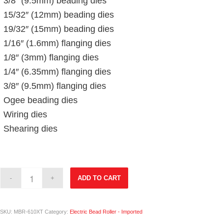
3/8″ (9.5mm) beading dies
15/32″ (12mm) beading dies
19/32″ (15mm) beading dies
1/16″ (1.6mm) flanging dies
1/8″ (3mm) flanging dies
1/4″ (6.35mm) flanging dies
3/8″ (9.5mm) flanging dies
Ogee beading dies
Wiring dies
Shearing dies
ADD TO CART
SKU:
MBR-610XT
Category:
Electric Bead Roller - Imported