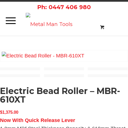
Ph: 0447 406 980
Electric Bead Roller – MBR-
610XT
$
1,375.00
Now With Quick Release Lever