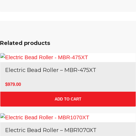
Related products
Electric Bead Roller – MBR-475XT
$
979.00
ADD TO CART
Electric Bead Roller – MBR1070XT