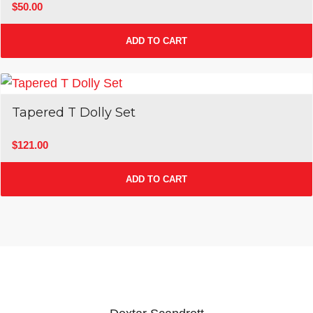
$
50.00
ADD TO CART
Tapered T Dolly Set
$
121.00
ADD TO CART