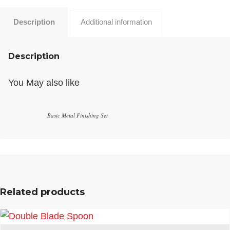
Description
Additional information
Description
You May also like
Basic Metal Finishing Set
Related products