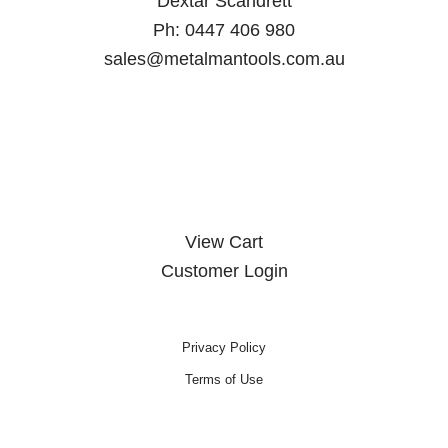
Dextar Scandrett
Ph:
0447 406 980
sales@metalmantools.com.au
MY ACCOUNT
View Cart
Customer Login
Privacy Policy
Terms of Use