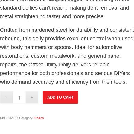
standard dollies can’t reach, making dent removal and
metal straightening faster and more precise.
Crafted from hardened steel for durability and consistent
rebound, this dolly provides excellent control when used
with body hammers or spoons. Ideal for automotive
restorations, custom metalwork, and general panel
repairs, the Offset Utility Dolly delivers reliable
performance for both professionals and serious DIYers
who demand accuracy and efficiency from their tools.
ADD TO CART
SKU:
M2107
Category:
Dollies