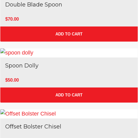
Double Blade Spoon
$
70.00
ADD TO CART
Spoon Dolly
$
50.00
ADD TO CART
Offset Bolster Chisel