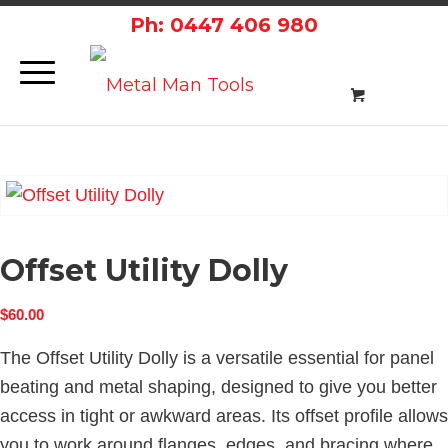
Ph: 0447 406 980
Offset Utility Dolly
$
60.00
The Offset Utility Dolly is a versatile essential for panel
beating and metal shaping, designed to give you better
access in tight or awkward areas. Its offset profile allows
you to work around flanges, edges, and bracing where