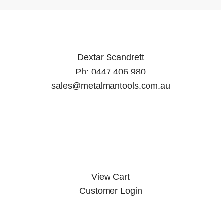
Dextar Scandrett
Ph:
0447 406 980
sales@metalmantools.com.au
MY ACCOUNT
View Cart
Customer Login