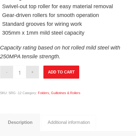
Swivel-out top roller for easy material removal
Gear-driven rollers for smooth operation
Standard grooves for wiring work
305mm x 1mm mild steel capacity
Capacity rating based on hot rolled mild steel with
250MPA tensile strength.
ADD TO CART
SKU:
SRG -12
Category:
Folders, Guillotines & Rollers
Description
Additional information