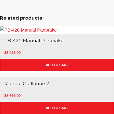
Related products
PB-420 Manual Panbrake
$
3,025.00
ADD TO CART
Manual Guillotine 2
$
5,665.00
ADD TO CART