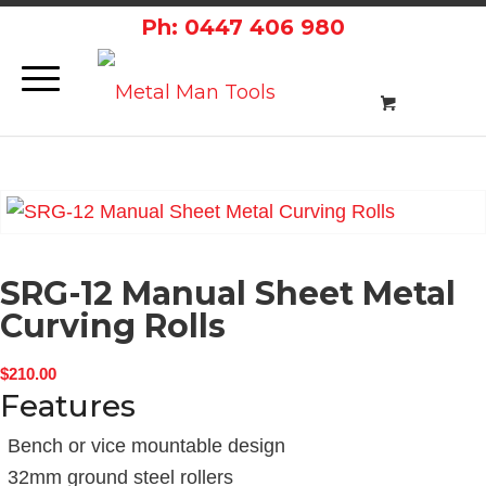
Ph: 0447 406 980
SRG-12 Manual Sheet Metal
Curving Rolls
$
210.00
Features
Bench or vice mountable design
32mm ground steel rollers