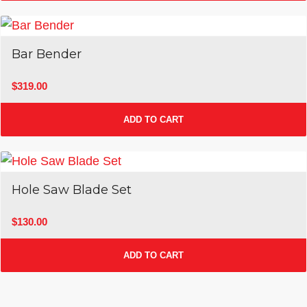
Bar Bender
$
319.00
ADD TO CART
Hole Saw Blade Set
$
130.00
ADD TO CART