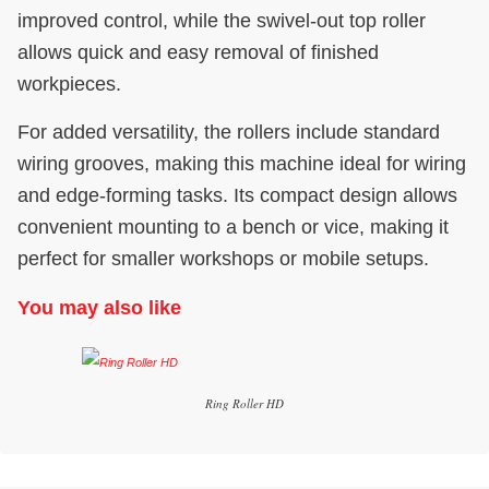
improved control, while the swivel-out top roller
allows quick and easy removal of finished
workpieces.
For added versatility, the rollers include standard
wiring grooves, making this machine ideal for wiring
and edge-forming tasks. Its compact design allows
convenient mounting to a bench or vice, making it
perfect for smaller workshops or mobile setups.
You may also like
Ring Roller HD