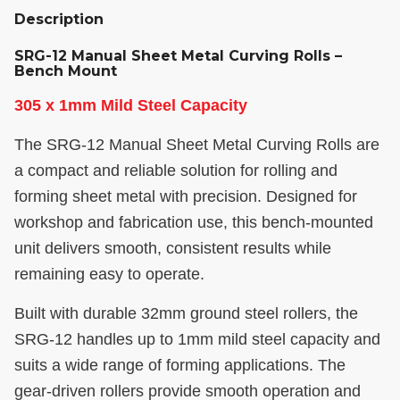
Description
SRG-12 Manual Sheet Metal Curving Rolls –
Bench Mount
305 x 1mm Mild Steel Capacity
The SRG-12 Manual Sheet Metal Curving Rolls are
a compact and reliable solution for rolling and
forming sheet metal with precision. Designed for
workshop and fabrication use, this bench-mounted
unit delivers smooth, consistent results while
remaining easy to operate.
Built with durable 32mm ground steel rollers, the
SRG-12 handles up to 1mm mild steel capacity and
suits a wide range of forming applications. The
gear-driven rollers provide smooth operation and