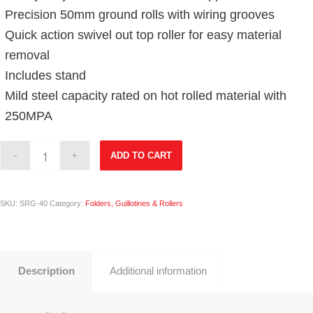
Precision 50mm ground rolls with wiring grooves
Quick action swivel out top roller for easy material
removal
Includes stand
Mild steel capacity rated on hot rolled material with
250MPA
ADD TO CART
SKU:
SRG-40
Category:
Folders, Guillotines & Rollers
Description
Additional information