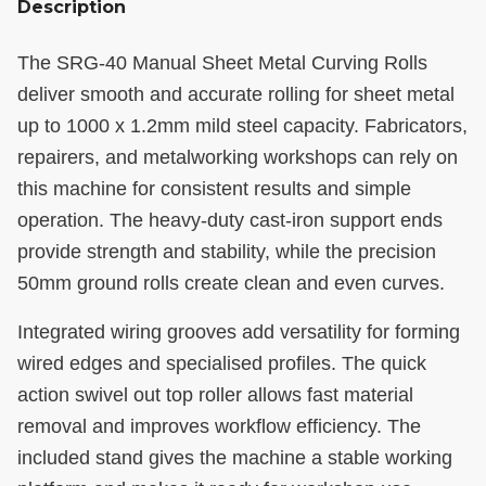
Description
The SRG-40 Manual Sheet Metal Curving Rolls
deliver smooth and accurate rolling for sheet metal
up to 1000 x 1.2mm mild steel capacity. Fabricators,
repairers, and metalworking workshops can rely on
this machine for consistent results and simple
operation. The heavy-duty cast-iron support ends
provide strength and stability, while the precision
50mm ground rolls create clean and even curves.
Integrated wiring grooves add versatility for forming
wired edges and specialised profiles. The quick
action swivel out top roller allows fast material
removal and improves workflow efficiency. The
included stand gives the machine a stable working