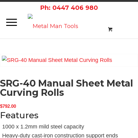
Ph: 0447 406 980
SRG-40 Manual Sheet Metal
Curving Rolls
$
792.00
Features
1000 x 1.2mm mild steel capacity
Heavy-duty cast-iron construction support ends