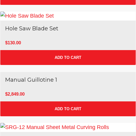
Hole Saw Blade Set
$
130.00
ADD TO CART
Manual Guillotine 1
$
2,849.00
ADD TO CART