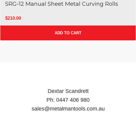
SRG-12 Manual Sheet Metal Curving Rolls
$
210.00
ADD TO CART
Dextar Scandrett
Ph:
0447 406 980
sales@metalmantools.com.au