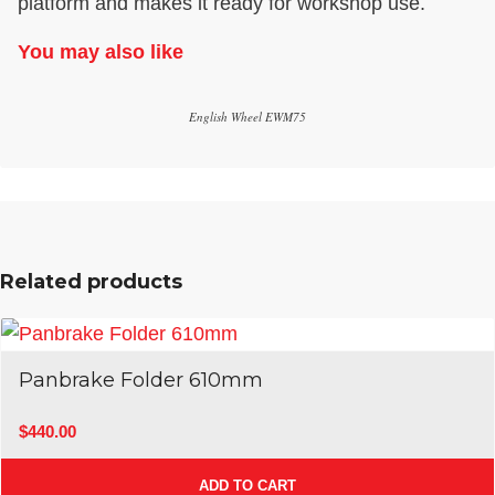
platform and makes it ready for workshop use.
You may also like
English Wheel EWM75
Related products
Panbrake Folder 610mm
$
440.00
ADD TO CART