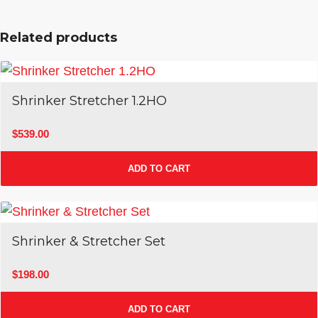
Related products
Shrinker Stretcher 1.2HO
$
539.00
ADD TO CART
Shrinker & Stretcher Set
$
198.00
ADD TO CART