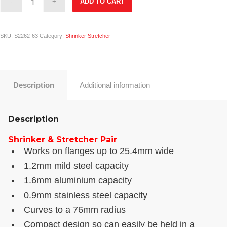
ADD TO CART
SKU:
S2262-63
Category:
Shrinker Stretcher
Description
Additional information
Description
Shrinker & Stretcher Pair
Works on flanges up to 25.4mm wide
1.2mm mild steel capacity
1.6mm aluminium capacity
0.9mm stainless steel capacity
Curves to a 76mm radius
Compact design so can easily be held in a