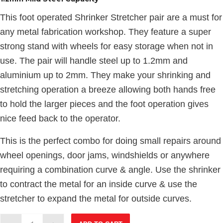
This foot operated Shrinker Stretcher pair are a must for
any metal fabrication workshop. They feature a super
strong stand with wheels for easy storage when not in
use. The pair will handle steel up to 1.2mm and
aluminium up to 2mm. They make your shrinking and
stretching operation a breeze allowing both hands free
to hold the larger pieces and the foot operation gives
nice feed back to the operator.
This is the perfect combo for doing small repairs around
wheel openings, door jams, windshields or anywhere
requiring a combination curve & angle. Use the shrinker
to contract the metal for an inside curve & use the
stretcher to expand the metal for outside curves.