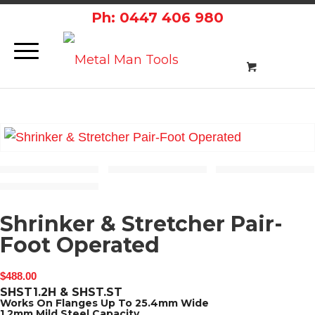
Ph: 0447 406 980
Shrinker & Stretcher Pair-
Foot Operated
$
488.00
SHST1.2H & SHST.ST
Works On Flanges Up To 25.4mm Wide
1.2mm Mild Steel Capacity