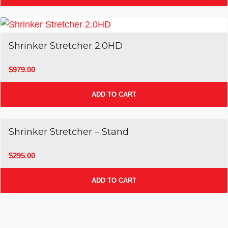
Shrinker Stretcher 2.0HD
$
979.00
ADD TO CART
Shrinker Stretcher – Stand
$
295.00
ADD TO CART