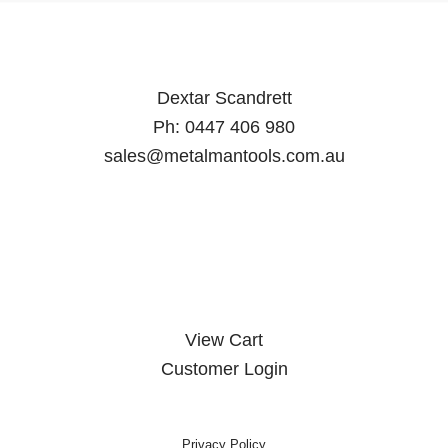
Dextar Scandrett
Ph:
0447 406 980
sales@metalmantools.com.au
MY ACCOUNT
View Cart
Customer Login
Privacy Policy