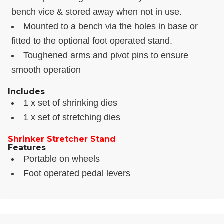
bench vice & stored away when not in use.
Mounted to a bench via the holes in base or
fitted to the optional foot operated stand.
Toughened arms and pivot pins to ensure
smooth operation
Includes
1 x set of shrinking dies
1 x set of stretching dies
Shrinker Stretcher Stand
Features
Portable on wheels
Foot operated pedal levers