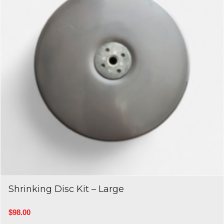
Shrinking Disc Kit – Large
$
98.00