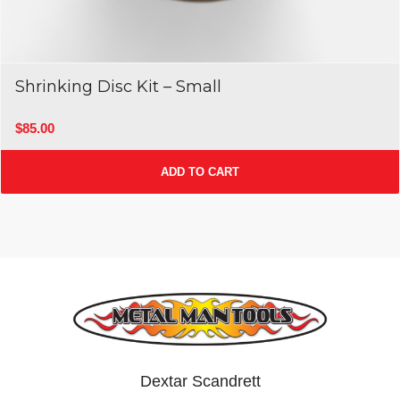
Shrinking Disc Kit – Small
$
85.00
ADD TO CART
Dextar Scandrett