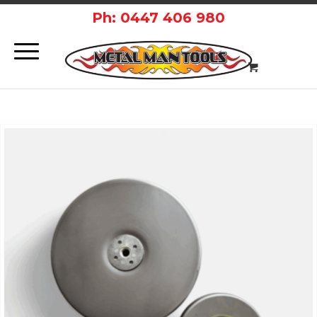
Ph: 0447 406 980