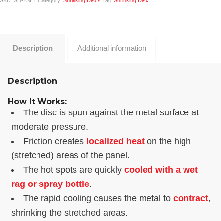
SKU:
SD-2SET
Category:
Shrinking Discs
Tag:
Shrinking Disc
Description
Additional information
Description
How It Works:
The disc is spun against the metal surface at
moderate pressure.
Friction creates
localized heat
on the high
(stretched) areas of the panel.
The hot spots are quickly
cooled with a wet
rag or spray bottle
.
The rapid cooling causes the metal to
contract
,
shrinking the stretched areas.