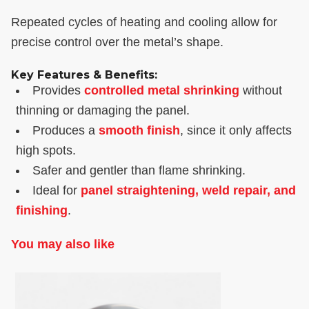
Repeated cycles of heating and cooling allow for
precise control over the metal’s shape.
Key Features & Benefits:
Provides
controlled metal shrinking
without
thinning or damaging the panel.
Produces a
smooth finish
, since it only affects
high spots.
Safer and gentler than flame shrinking.
Ideal for
panel straightening, weld repair, and
finishing
.
You may also like