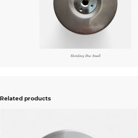
Shrinking Disc Small
Related products