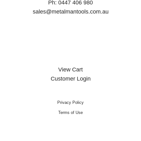
Ph:
0447 406 980
sales@metalmantools.com.au
MY ACCOUNT
View Cart
Customer Login
Privacy Policy
Terms of Use