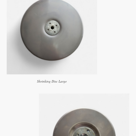
Shrinking Disc Large