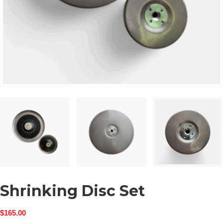
Shrinking Disc Set
$
165.00