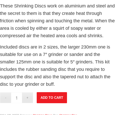
These Shrinking Discs work on aluminium and steel and
the secret to them is that they create heat through
friction when spinning and touching the metal. When the
area is cooled by either a squirt of soapy water or
compressed air the heated area cools and shrinks.
Included discs are in 2 sizes, the larger 230mm one is
suitable for use on a 7″ grinder or sander and the
smaller 125mm one is suitable for 5″ grinders. This kit
includes the rubber sanding disc that you require to
support the disc and also the tapered nut to attach the
disc to your grinder or buff.
ADD TO CART