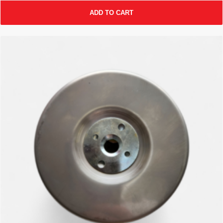
ADD TO CART