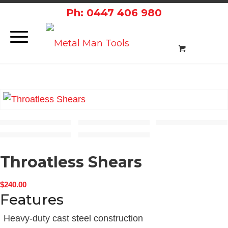
Ph: 0447 406 980
Throatless Shears
$
240.00
Features
Heavy-duty cast steel construction