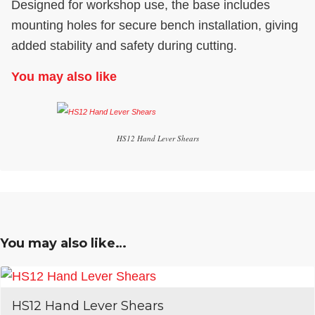
Designed for workshop use, the base includes
mounting holes for secure bench installation, giving
added stability and safety during cutting.
You may also like
HS12 Hand Lever Shears
You may also like…
HS12 Hand Lever Shears