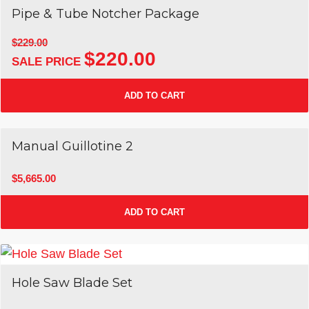
Pipe & Tube Notcher Package
$
229.00
$
220.00
Original
Current
price
price
was:
is:
ADD TO CART
$229.00.
$220.00.
Manual Guillotine 2
$
5,665.00
ADD TO CART
Hole Saw Blade Set