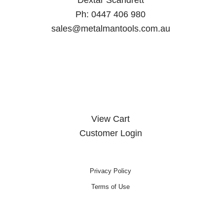
Ph:
0447 406 980
sales@metalmantools.com.au
MY ACCOUNT
View Cart
Customer Login
Privacy Policy
Terms of Use