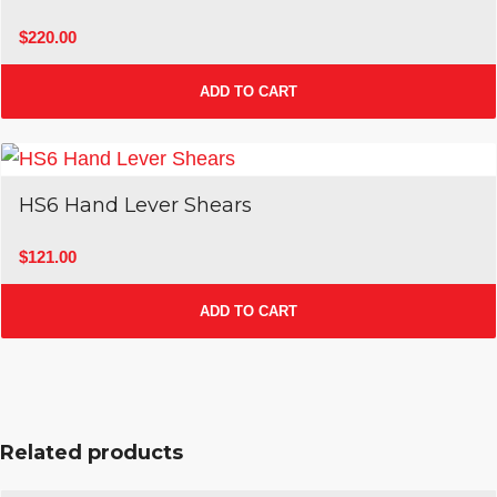
$
220.00
ADD TO CART
Sale!
HS6 Hand Lever Shears
$
121.00
ADD TO CART
Related products