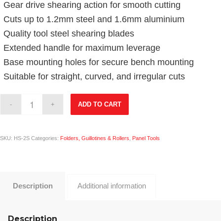
Gear drive shearing action for smooth cutting
Cuts up to 1.2mm steel and 1.6mm aluminium
Quality tool steel shearing blades
Extended handle for maximum leverage
Base mounting holes for secure bench mounting
Suitable for straight, curved, and irregular cuts
ADD TO CART
SKU:
HS-2S
Categories:
Folders, Guillotines & Rollers
,
Panel Tools
Description
Additional information
Description