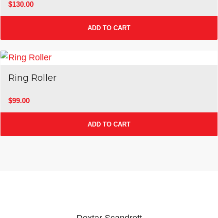
$
130.00
ADD TO CART
Ring Roller
$
99.00
ADD TO CART
Dextar Scandrett