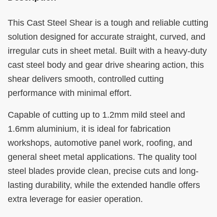
This Cast Steel Shear is a tough and reliable cutting
solution designed for accurate straight, curved, and
irregular cuts in sheet metal. Built with a heavy-duty
cast steel body and gear drive shearing action, this
shear delivers smooth, controlled cutting
performance with minimal effort.
Capable of cutting up to 1.2mm mild steel and
1.6mm aluminium, it is ideal for fabrication
workshops, automotive panel work, roofing, and
general sheet metal applications. The quality tool
steel blades provide clean, precise cuts and long-
lasting durability, while the extended handle offers
extra leverage for easier operation.