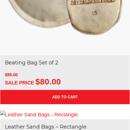
Beating Bag Set of 2
$
85.00
$
80.00
Original
Current
price
price
was:
is:
ADD TO CART
$85.00.
$80.00.
Leather Sand Bags – Rectangle