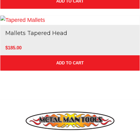
ADD TO CART
Mallets Tapered Head
$
185.00
ADD TO CART