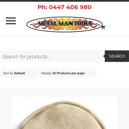
Ph: 0447 406 980
SEARCH
Sort by
Default
Display
15 Products per page