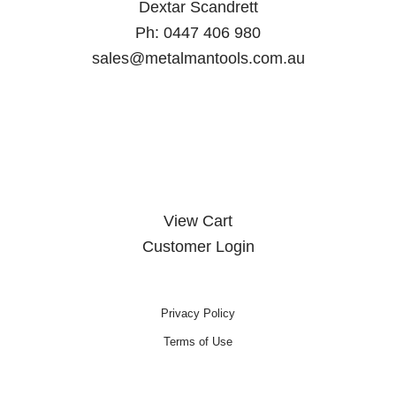
Dextar Scandrett
Ph:
0447 406 980
sales@metalmantools.com.au
MY ACCOUNT
View Cart
Customer Login
Privacy Policy
Terms of Use