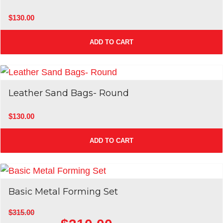
Sale!
$
130.00
ADD TO CART
Leather Sand Bags- Round
$
130.00
ADD TO CART
Basic Metal Forming Set
$
315.00