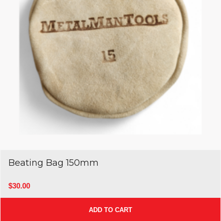
Beating Bag 150mm
$
30.00
ADD TO CART