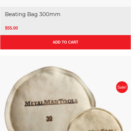
Beating Bag 300mm
$
55.00
ADD TO CART
Sale!